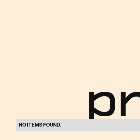
p
NO ITEMS FOUND.