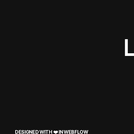
DESIGNED WITH ❤️ IN
WEBFLOW