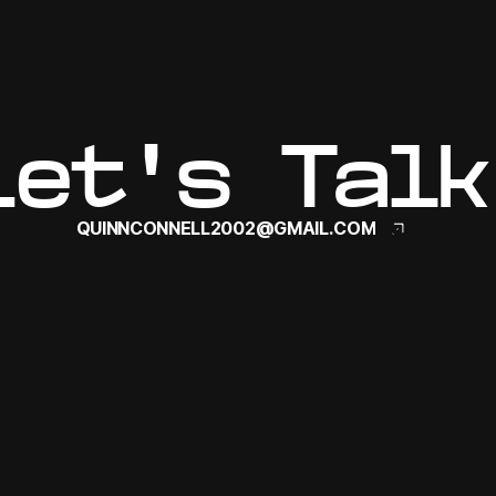
Let's Talk
QUINNCONNELL2002@GMAIL.COM
QUINNCONNELL2002@GMAIL.COM