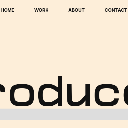
HOME
WORK
ABOUT
CONTACT
HOME
WORK
ABOUT
CONTACT
roduc