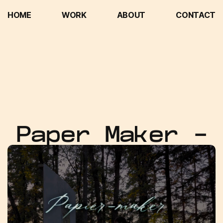
HOME
WORK
ABOUT
CONTACT
HOME
WORK
ABOUT
CONTACT
Paper Maker -
Editor &
Compositor