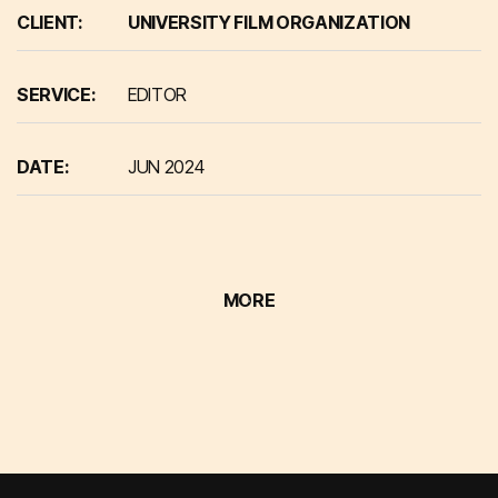
CLIENT:
UNIVERSITY FILM ORGANIZATION
SERVICE:
EDITOR
DATE:
JUN 2024
MORE